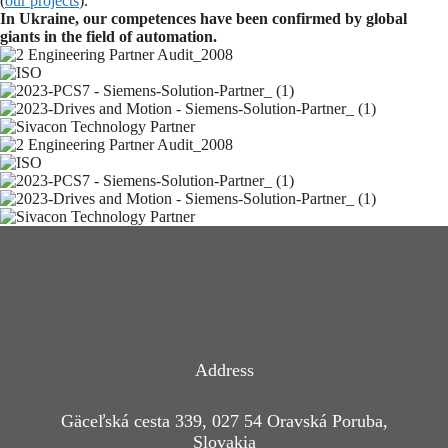
(
our projects
).
In Ukraine, our competences have been confirmed by global
giants in the field of automation.
Address
Gäceľská cesta 339, 027 54 Oravská Poruba,
Slovakia