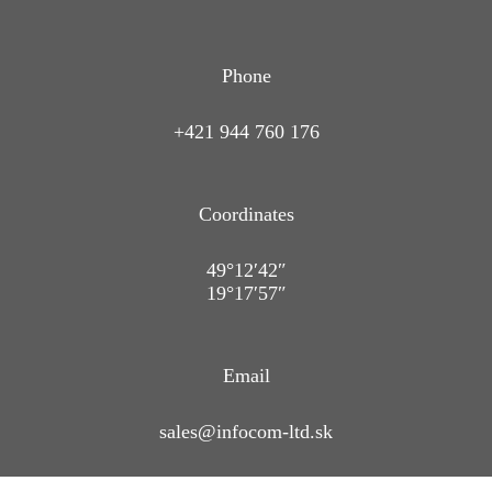
Phone
+421 944 760 176
Coordinates
49°12′42″
19°17′57″
Email
sales@infocom-ltd.sk