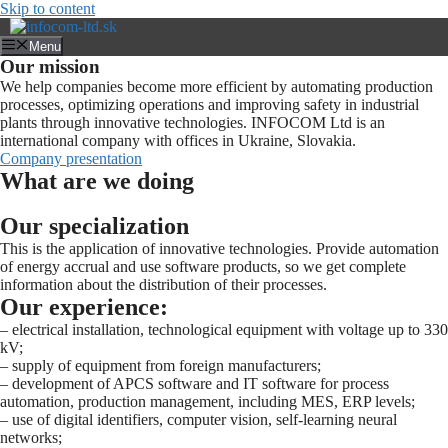
Skip to content
Menu
Our mission
We help companies become more efficient by automating production
processes, optimizing operations and improving safety in industrial
plants through innovative technologies. INFOCOM Ltd is an
international company with offices in Ukraine, Slovakia.
Company presentation
What are we doing
Our specialization
This is the application of innovative technologies. Provide automation
of energy accrual and use software products, so we get complete
information about the distribution of their processes.
Our experience:
– electrical installation, technological equipment with voltage up to 330
kV;
– supply of equipment from foreign manufacturers;
– development of APCS software and IT software for process
automation, production management, including MES, ERP levels;
– use of digital identifiers, computer vision, self-learning neural
networks;