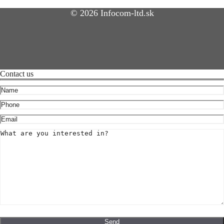
© 2026 Infocom-ltd.sk
Contact us