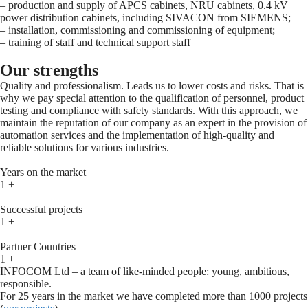
– production and supply of APCS cabinets, NRU cabinets, 0.4 kV
power distribution cabinets, including SIVACON from SIEMENS;
– installation, commissioning and commissioning of equipment;
– training of staff and technical support staff
Our strengths
Quality and professionalism. Leads us to lower costs and risks. That is
why we pay special attention to the qualification of personnel, product
testing and compliance with safety standards. With this approach, we
maintain the reputation of our company as an expert in the provision of
automation services and the implementation of high-quality and
reliable solutions for various industries.
Years on the market
1
+
Successful projects
1
+
Partner Countries
1
+
INFOCOM Ltd – a team of like-minded people: young, ambitious,
responsible.
For 25 years in the market we have completed more than 1000 projects