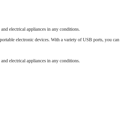
 and electrical appliances in any conditions.
ortable electronic devices. With a variety of USB ports, you can
 and electrical appliances in any conditions.