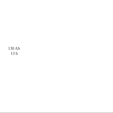
130 Ah
13 h