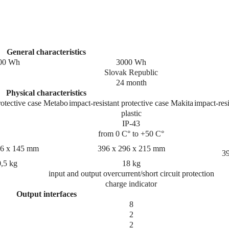
General characteristics
00 Wh
3000 Wh
Slovak Republic
24 month
Physical characteristics
rotective case Metabo
impact-resistant protective case Makita
impact-resi
plastic
IP-43
from 0 C° to +50 C°
96 x 145 mm
396 x 296 x 215 mm
3
,5 kg
18 kg
input and output overcurrent/short circuit protection
charge indicator
Output interfaces
8
2
2