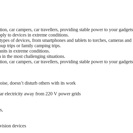
tion, car campers, car travellers, providing stable power to your gadgets
ply to devices in extreme conditions.
pes of devices, from smartphones and tablets to torches, cameras and p
oup trips or family camping trips.
nits in extreme conditions.
in the most challenging situations.
tion, car campers, car travellers, providing stable power to your gadgets
oise, doesn’t disturb others with its work
olar electricity away from 220 V power grids
s,
vision devices