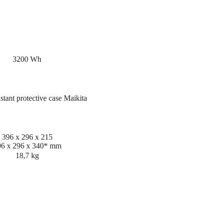
3200 Wh
stant protective case Maikita
396 x 296 x 215
96 x 296 x 340* mm
18,7 kg