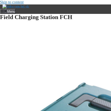
Skip to content
Menu
Field Charging Station FCH