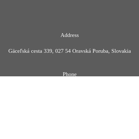
Address
Gäceľská cesta 339, 027 54 Oravská Poruba, Slovakia
Phone
+421 944 760 176
Coordinates
49°12′42″
19°17′57″