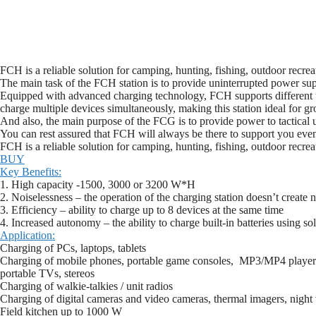
FCH is a reliable solution for camping, hunting, fishing, outdoor recrea
The main task of the FCH station is to provide uninterrupted power sup
Equipped with advanced charging technology, FCH supports different ty
charge multiple devices simultaneously, making this station ideal for gr
And also, the main purpose of the FCG is to provide power to tactical u
You can rest assured that FCH will always be there to support you even 
FCH is a reliable solution for camping, hunting, fishing, outdoor recrea
BUY
Key Benefits:
1. High capacity -1500, 3000 or 3200 W*H
2. Noiselessness – the operation of the charging station doesn’t create n
3. Efficiency – ability to charge up to 8 devices at the same time
4. Increased autonomy – the ability to charge built-in batteries using s
Application:
Charging of PCs, laptops, tablets
Charging of mobile phones, portable game consoles, MP3/MP4 player
portable TVs, stereos
Charging of walkie-talkies / unit radios
Charging of digital cameras and video cameras, thermal imagers, night 
Field kitchen up to 1000 W