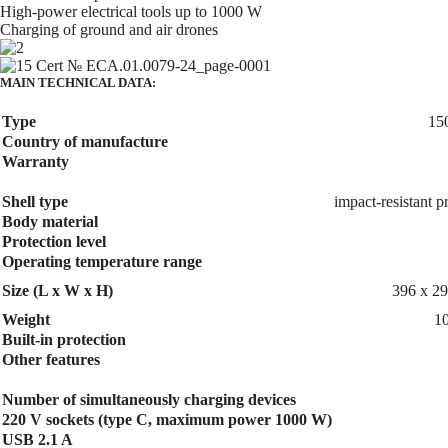
High-power electrical tools up to 1000 W
Charging of ground and air drones
MAIN TECHNICAL DATA:
Type
15
Country of manufacture
Warranty
Shell type
impact-resistant p
Body material
Protection level
Operating temperature range
Size (L x W x H)
396 x 2
Weight
10
Built-in protection
Other features
Number of simultaneously charging devices
220 V sockets (type C, maximum power 1000 W)
USB 2.1 A