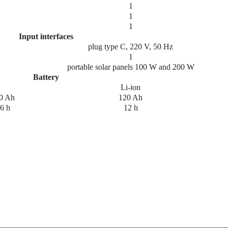
1
1
1
Input interfaces
plug type C, 220 V, 50 Hz
1
portable solar panels 100 W and 200 W
Battery
Li-ion
0 Ah
120 Ah
6 h
12 h