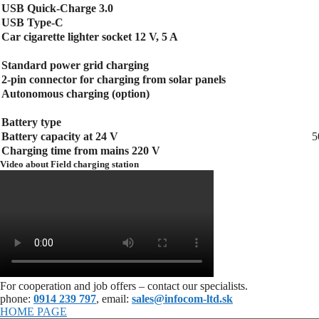
USB Quick-Charge 3.0
USB Type-C
Car cigarette lighter socket 12 V, 5 A
Standard power grid charging
2-pin connector for charging from solar panels
Autonomous charging (option)
Battery type
Battery capacity at 24 V
5
Charging time from mains 220 V
Video about Field charging station
For cooperation and job offers – contact our specialists.
phone:
0914 239 797
, email:
sales@infocom-ltd.sk
HOME PAGE