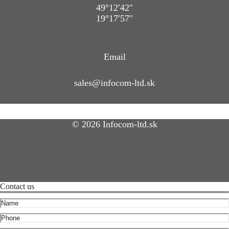
49°12′42″
19°17′57″
Email
sales@infocom-ltd.sk
© 2026 Infocom-ltd.sk
Contact us