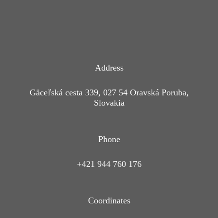
Address
Gäceľská cesta 339, 027 54 Oravská Poruba,
Slovakia
Phone
+421 944 760 176
Coordinates