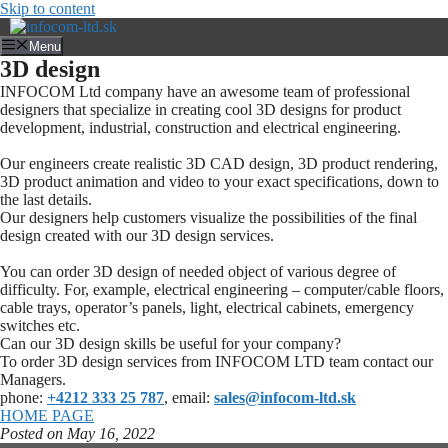
Skip to content
Menu
3D design
INFOCOM Ltd company have an awesome team of professional
designers that specialize in creating cool 3D designs for product
development, industrial, construction and electrical engineering.
Our engineers create realistic 3D CAD design, 3D product rendering,
3D product animation and video to your exact specifications, down to
the last details.
Our designers help customers visualize the possibilities of the final
design created with our 3D design services.
You can order 3D design of needed object of various degree of
difficulty. For, example, electrical engineering – computer/cable floors,
cable trays, operator’s panels, light, electrical cabinets, emergency
switches etc.
Can our 3D design skills be useful for your company?
To order 3D design services from INFOCOM LTD team contact our
Managers.
phone:
+4212 333 25 787
, email:
sales@infocom-ltd.sk
HOME PAGE
Posted on May 16
, 2022