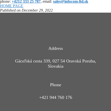
phone:
+4212 333 25 787
, email:
sales@infocom-ltd.sk
HOME PAGE
Published on December 29, 2022
Address
Gäceľská cesta 339, 027 54 Oravská Poruba,
Slovakia
Phone
+421 944 760 176