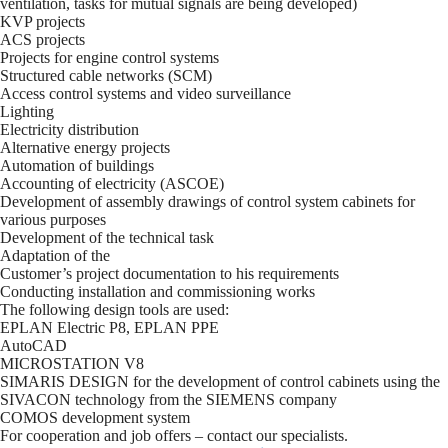
ventilation, tasks for mutual signals are being developed)
KVP projects
ACS projects
Projects for engine control systems
Structured cable networks (SCM)
Access control systems and video surveillance
Lighting
Electricity distribution
Alternative energy projects
Automation of buildings
Accounting of electricity (ASCOE)
Development of assembly drawings of control system cabinets for
various purposes
Development of the technical task
Adaptation of the
Customer’s project documentation to his requirements
Conducting installation and commissioning works
The following design tools are used:
EPLAN Electric P8, EPLAN PPE
AutoCAD
MICROSTATION V8
SIMARIS DESIGN for the development of control cabinets using the
SIVACON technology from the SIEMENS company
COMOS development system
For cooperation and job offers – contact our specialists.