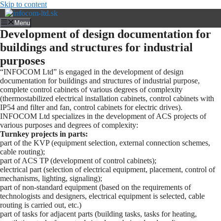
Skip to content
Menu
Development of design documentation for
buildings and structures for industrial
purposes
“INFOCOM Ltd” is engaged in the development of design
documentation for buildings and structures of industrial purpose,
complete control cabinets of various degrees of complexity
(thermostabilized electrical installation cabinets, control cabinets with
IP54 and filter and fan, control cabinets for electric drives).
INFOCOM Ltd specializes in the development of ACS projects of
various purposes and degrees of complexity:
Turnkey projects in parts:
part of the KVP (equipment selection, external connection schemes,
cable routing);
part of ACS TP (development of control cabinets);
electrical part (selection of electrical equipment, placement, control of
mechanisms, lighting, signaling);
part of non-standard equipment (based on the requirements of
technologists and designers, electrical equipment is selected, cable
routing is carried out, etc.)
part of tasks for adjacent parts (building tasks, tasks for heating,