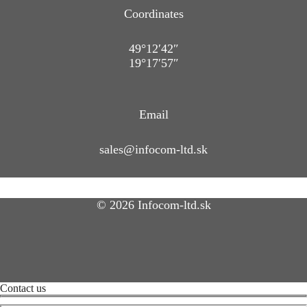
Coordinates
49°12′42″
19°17′57″
Email
sales@infocom-ltd.sk
© 2026 Infocom-ltd.sk
Contact us