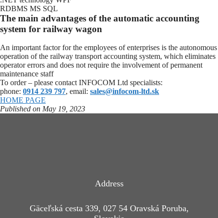
RDBMS MS SQL
The main advantages of the automatic accounting
system for railway wagon
An important factor for the employees of enterprises is the autonomous
operation of the railway transport accounting system, which eliminates
operator errors and does not require the involvement of permanent
maintenance staff
To order – please contact INFOCOM Ltd specialists:
phone:
0914 239 797
, email:
sales@infocom-ltd.sk
HOME PAGE
Published on May 19, 2023
Address
Gäceľská cesta 339, 027 54 Oravská Poruba,