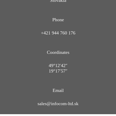
Slovakia
Phone
+421 944 760 176
Coordinates
49°12′42″
19°17′57″
Email
sales@infocom-ltd.sk