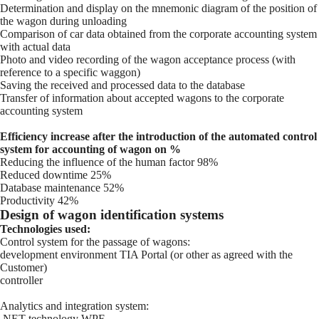
Determination and display on the mnemonic diagram of the position of
the wagon during unloading
Comparison of car data obtained from the corporate accounting system
with actual data
Photo and video recording of the wagon acceptance process (with
reference to a specific waggon)
Saving the received and processed data to the database
Transfer of information about accepted wagons to the corporate
accounting system
Efficiency increase after the introduction of the automated control
system for accounting of wagon on %
Reducing the influence of the human factor 98%
Reduced downtime 25%
Database maintenance 52%
Productivity 42%
Design of wagon identification systems
Technologies used:
Control system for the passage of wagons:
development environment TIA Portal (or other as agreed with the
Customer)
controller
Analytics and integration system:
.NET technology WPF