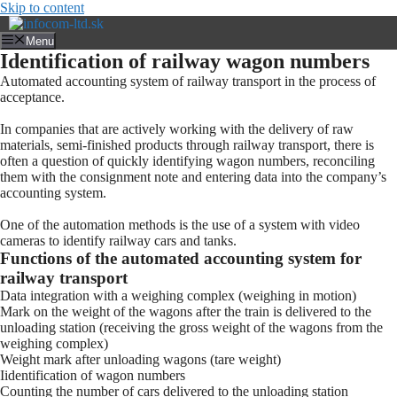
Skip to content
Menu
Identification of railway wagon numbers
Automated accounting system of railway transport in the process of
acceptance.
In companies that are actively working with the delivery of raw
materials, semi-finished products through railway transport, there is
often a question of quickly identifying wagon numbers, reconciling
them with the consignment note and entering data into the company’s
accounting system.
One of the automation methods is the use of a system with video
cameras to identify railway cars and tanks.
Functions of the automated accounting system for
railway transport
Data integration with a weighing complex (weighing in motion)
Mark on the weight of the wagons after the train is delivered to the
unloading station (receiving the gross weight of the wagons from the
weighing complex)
Weight mark after unloading wagons (tare weight)
Iidentification of wagon numbers
Counting the number of cars delivered to the unloading station