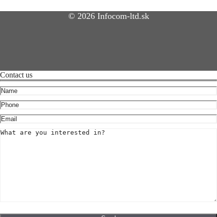
© 2026 Infocom-ltd.sk
Contact us