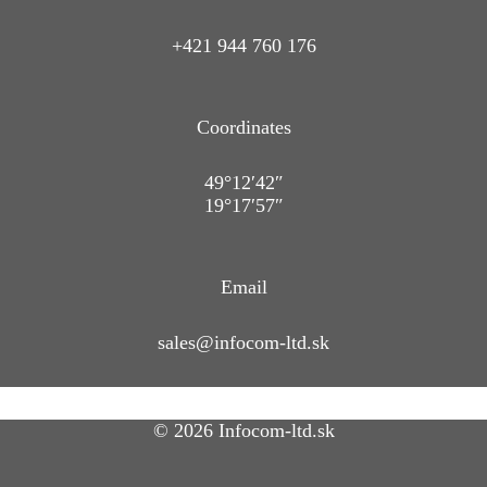
+421 944 760 176
Coordinates
49°12′42″
19°17′57″
Email
sales@infocom-ltd.sk
© 2026 Infocom-ltd.sk