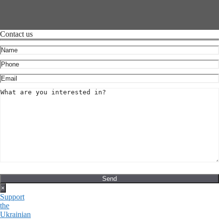
Contact us
×
Support
the
Ukrainian