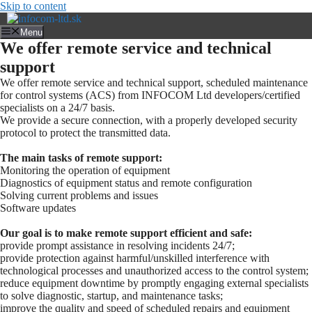
Skip to content
Menu
We offer remote service and technical
support
We offer remote service and technical support, scheduled maintenance
for control systems (ACS) from INFOCOM Ltd developers/certified
specialists on a 24/7 basis.
We provide a secure connection, with a properly developed security
protocol to protect the transmitted data.
The main tasks of remote support:
Monitoring the operation of equipment
Diagnostics of equipment status and remote configuration
Solving current problems and issues
Software updates
Our goal is to make remote support efficient and safe:
provide prompt assistance in resolving incidents 24/7;
provide protection against harmful/unskilled interference with
technological processes and unauthorized access to the control system;
reduce equipment downtime by promptly engaging external specialists
to solve diagnostic, startup, and maintenance tasks;
improve the quality and speed of scheduled repairs and equipment