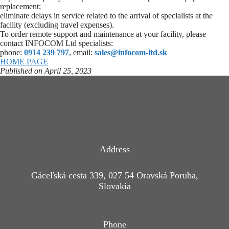
replacement;
eliminate delays in service related to the arrival of specialists at the
facility (excluding travel expenses).
To order remote support and maintenance at your facility, please
contact INFOCOM Ltd specialists:
phone:
0914 239 797
, email:
sales@infocom-ltd.sk
HOME PAGE
Published on April 25, 2023
Address
Gäceľská cesta 339, 027 54 Oravská Poruba,
Slovakia
Phone