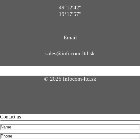
49°12′42″
19°17′57″
Email
sales@infocom-ltd.sk
© 2026 Infocom-ltd.sk
Contact us