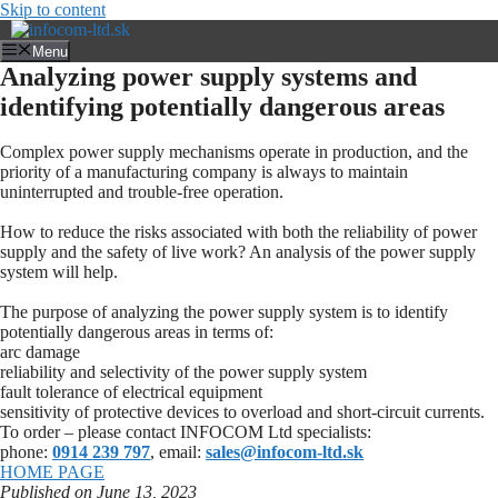
Skip to content
Menu
Analyzing power supply systems and
identifying potentially dangerous areas
Complex power supply mechanisms operate in production, and the
priority of a manufacturing company is always to maintain
uninterrupted and trouble-free operation.
How to reduce the risks associated with both the reliability of power
supply and the safety of live work? An analysis of the power supply
system will help.
The purpose of analyzing the power supply system is to identify
potentially dangerous areas in terms of:
arc damage
reliability and selectivity of the power supply system
fault tolerance of electrical equipment
sensitivity of protective devices to overload and short-circuit currents.
To order – please contact INFOCOM Ltd specialists:
phone:
0914 239 797
, email:
sales@infocom-ltd.sk
HOME PAGE
Published on June 13, 2023