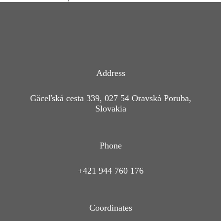
Address
Gäceľská cesta 339, 027 54 Oravská Poruba,
Slovakia
Phone
+421 944 760 176
Coordinates