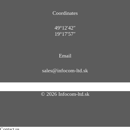
Coordinates
49°12′42″
19°17′57″
Email
sales@infocom-ltd.sk
© 2026 Infocom-ltd.sk
Contact us