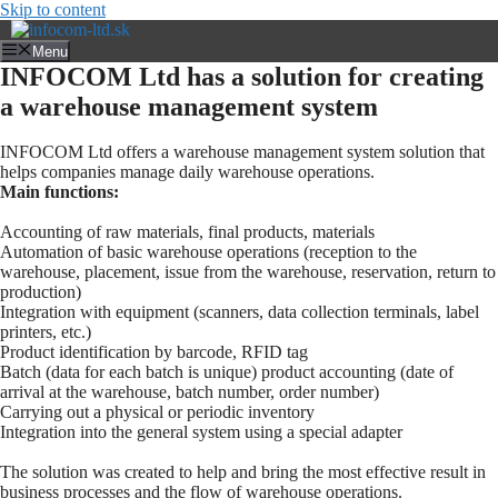
Skip to content
Menu
INFOCOM Ltd has a solution for creating
a warehouse management system
INFOCOM Ltd offers a warehouse management system solution that
helps companies manage daily warehouse operations.
Main functions:
Accounting of raw materials, final products, materials
Automation of basic warehouse operations (reception to the
warehouse, placement, issue from the warehouse, reservation, return to
production)
Integration with equipment (scanners, data collection terminals, label
printers, etc.)
Product identification by barcode, RFID tag
Batch (data for each batch is unique) product accounting (date of
arrival at the warehouse, batch number, order number)
Carrying out a physical or periodic inventory
Integration into the general system using a special adapter
The solution was created to help and bring the most effective result in
business processes and the flow of warehouse operations.