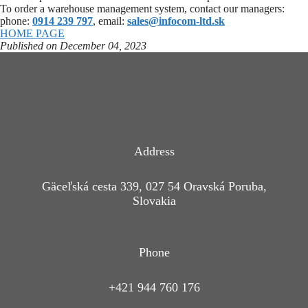
To order a warehouse management system, contact our managers:
phone:
0914 239 797
, email:
sales@infocom-ltd.sk
HOME PAGE
Published on December 04, 2023
Address
Gäceľská cesta 339, 027 54 Oravská Poruba,
Slovakia
Phone
+421 944 760 176