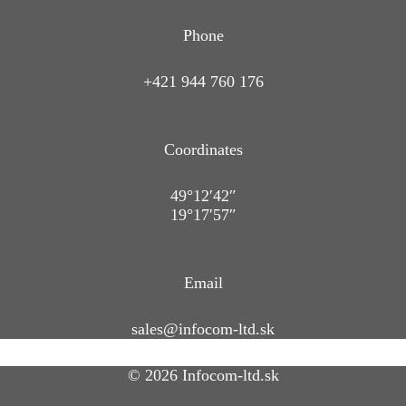
Phone
+421 944 760 176
Coordinates
49°12′42″
19°17′57″
Email
sales@infocom-ltd.sk
© 2026 Infocom-ltd.sk