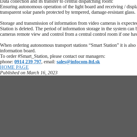
Data collection and its transfer to central dispatching room:
Ensuring autonomous operation of the light board and receiving / displa
transparent solar panels protected by tempered, damage-resistant glass.
Storage and transmission of information from video cameras is expected o
Station is deleted. The period of information storage in the system can 
cameras remote view and control from a central control room if one hav
When ordering autonomous transport stations “Smart Station” it is also
information board.
To order #Smart_Station, please contact our managers:
phone:
0914 239 797
, email:
sales@infocom-ltd.sk
HOME PAGE
Published on March 16, 2023