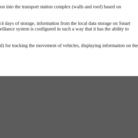
on into the transport station complex (walls and roof) based on
14 days of storage, information from the local data storage on Smart
llance system is configured in such a way that it has the ability to
d) for tracking the movement of vehicles, displaying information on the