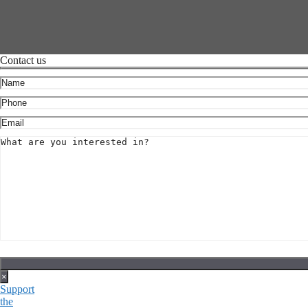
Contact us
×
Support
the