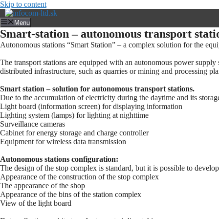
Skip to content
Menu
Smart-station – autonomous transport stati
Autonomous stations “Smart Station” – a complex solution for the equipm
The transport stations are equipped with an autonomous power supply sy
distributed infrastructure, such as quarries or mining and processing pla
Smart station – solution for autonomous transport stations.
Due to the accumulation of electricity during the daytime and its storage
Light board (information screen) for displaying information
Lighting system (lamps) for lighting at nighttime
Surveillance cameras
Cabinet for energy storage and charge controller
Equipment for wireless data transmission
Autonomous stations configuration:
The design of the stop complex is standard, but it is possible to devel
Appearance of the construction of the stop complex
The appearance of the shop
Appearance of the bins of the station complex
View of the light board