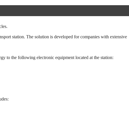
cles.
nsport station. The solution is developed for companies with extensive
rgy to the following electronic equipment located at the station:
udes: