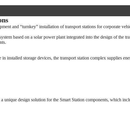
ons
ent and “turnkey” installation of transport stations for corporate vehi
stem based on a solar power plant integrated into the design of the tra
nts.
 in installed storage devices, the transport station complex supplies ene
op a unique design solution for the Smart Station components, which incl