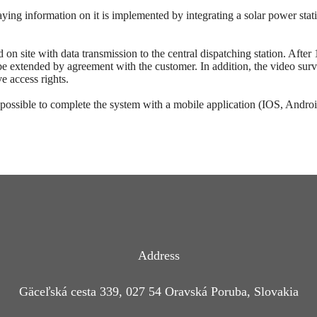
ying information on it is implemented by integrating a solar power stati
n site with data transmission to the central dispatching station. After 
be extended by agreement with the customer. In addition, the video survei
e access rights.
 possible to complete the system with a mobile application (IOS, Androi
Address
Gäceľská cesta 339, 027 54 Oravská Poruba, Slovakia